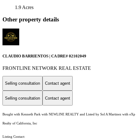
1.9 Acres
Other property details
CLAUDIO BARRIENTOS | CA DRE# 02102049
FRONTLINE NETWORK REAL ESTATE
Selling consultation
Contact agent
Selling consultation
Contact agent
Bought with Kenneth Park with NEWLINE REALTY and Listed by Sol A Martinez with eXp
Realty of California, Inc
Listing Contact: