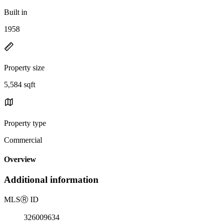
Built in
1958
Property size
5,584 sqft
Property type
Commercial
Overview
Additional information
MLS
Ⓡ
ID
326009634