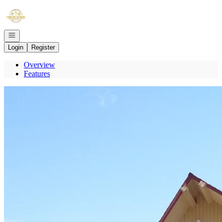
Go to: Homepage
Open navigation
Login
Register
Overview
Features