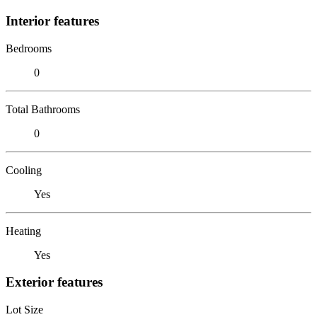
Interior features
Bedrooms
0
Total Bathrooms
0
Cooling
Yes
Heating
Yes
Exterior features
Lot Size