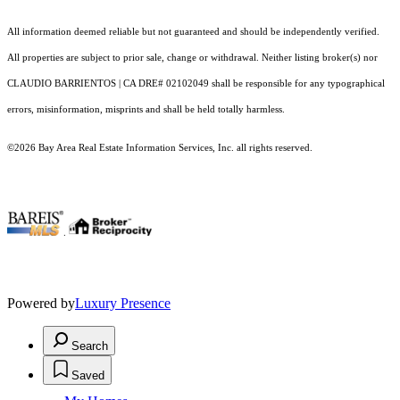
All information deemed reliable but not guaranteed and should be independently verified.
All properties are subject to prior sale, change or withdrawal. Neither listing broker(s) nor
CLAUDIO BARRIENTOS | CA DRE# 02102049 shall be responsible for any typographical
errors, misinformation, misprints and shall be held totally harmless.
©2026 Bay Area Real Estate Information Services, Inc. all rights reserved.
.
Powered by
Luxury Presence
Search
Saved