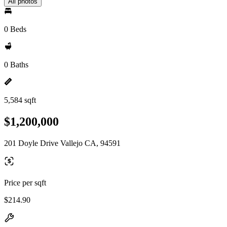
All photos
0 Beds
0 Baths
5,584 sqft
$1,200,000
201 Doyle Drive Vallejo CA, 94591
Price per sqft
$214.90