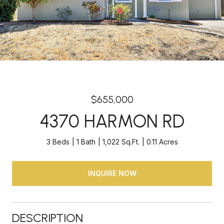
$655,000
4370 HARMON RD
3 Beds
1 Bath
1,022 Sq.Ft.
0.11 Acres
INQUIRE NOW
DESCRIPTION