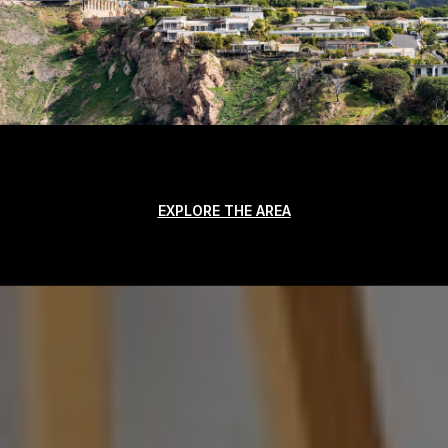
EXPLORE THE AREA