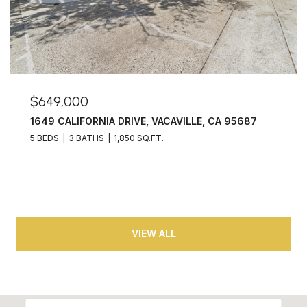
$649,000
1649 CALIFORNIA DRIVE, VACAVILLE, CA 95687
5 BEDS
3 BATHS
1,850 SQ.FT.
VIEW ALL