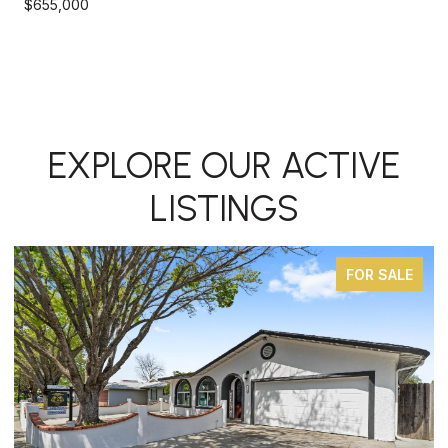
$655,000
EXPLORE OUR ACTIVE
LISTINGS
FOR SALE