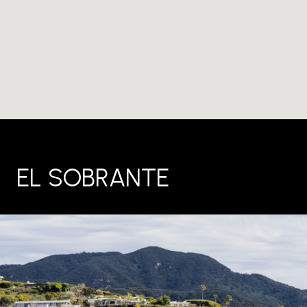
EL SOBRANTE