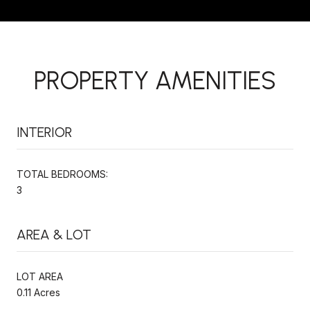
PROPERTY AMENITIES
INTERIOR
TOTAL BEDROOMS:
3
AREA & LOT
LOT AREA
0.11 Acres