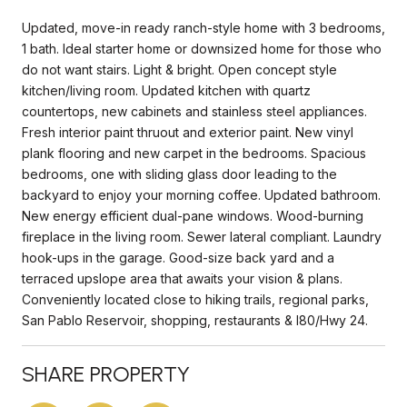
Updated, move-in ready ranch-style home with 3 bedrooms,
1 bath. Ideal starter home or downsized home for those who
do not want stairs. Light & bright. Open concept style
kitchen/living room. Updated kitchen with quartz
countertops, new cabinets and stainless steel appliances.
Fresh interior paint thruout and exterior paint. New vinyl
plank flooring and new carpet in the bedrooms. Spacious
bedrooms, one with sliding glass door leading to the
backyard to enjoy your morning coffee. Updated bathroom.
New energy efficient dual-pane windows. Wood-burning
fireplace in the living room. Sewer lateral compliant. Laundry
hook-ups in the garage. Good-size back yard and a
terraced upslope area that awaits your vision & plans.
Conveniently located close to hiking trails, regional parks,
San Pablo Reservoir, shopping, restaurants & I80/Hwy 24.
SHARE PROPERTY