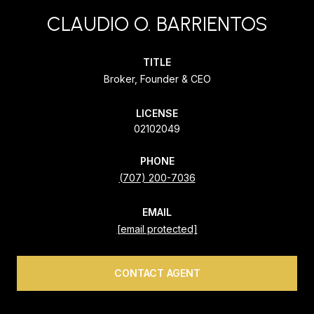
CLAUDIO O. BARRIENTOS
TITLE
Broker, Founder & CEO
LICENSE
02102049
PHONE
(707) 200-7036
EMAIL
[email protected]
CONTACT AGENT