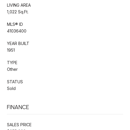
LIVING AREA
1,022 Sq.Ft.
MLS® ID
41036400
YEAR BUILT
1951
TYPE
Other
STATUS
Sold
FINANCE
SALES PRICE