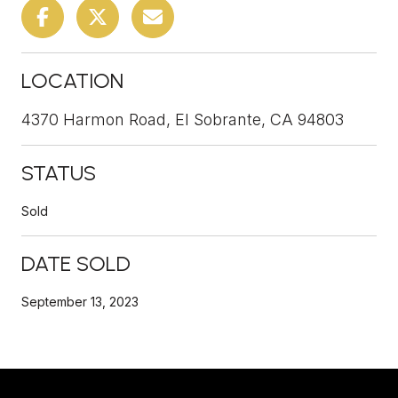
LOCATION
4370 Harmon Road, El Sobrante, CA 94803
STATUS
Sold
DATE SOLD
September 13, 2023