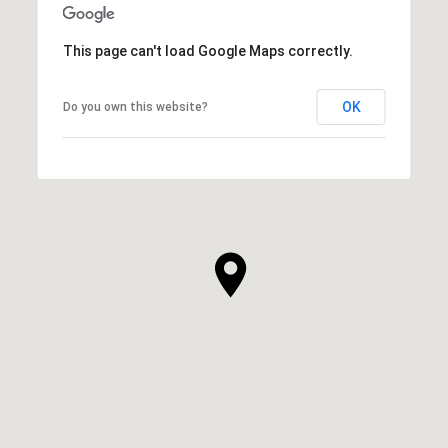
This page can't load Google Maps correctly.
OK
Do you own this website?