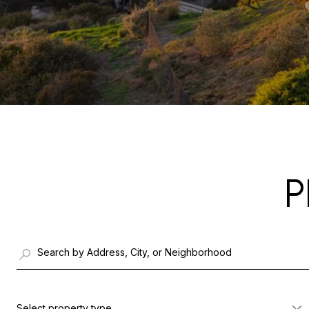
P
Select property type