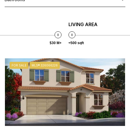
LIVING AREA
$30 M+
<500 sqft
FOR SALE
MLS® 326066226