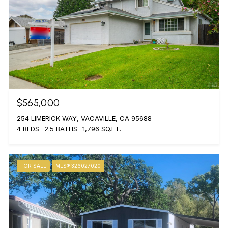
$565,000
254 LIMERICK WAY, VACAVILLE, CA 95688
4 BEDS
2.5 BATHS
1,796 SQ.FT.
FOR SALE
MLS® 326027020