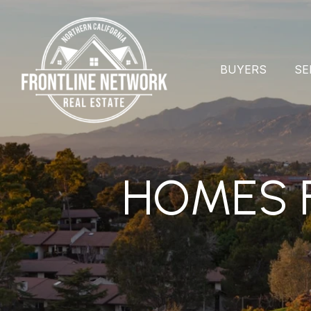
BUYERS
SE
HOMES F