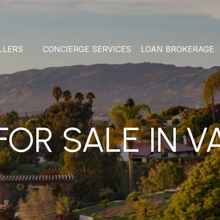
LLERS
CONCIERGE SERVICES
LOAN BROKERAGE
OR SALE IN V