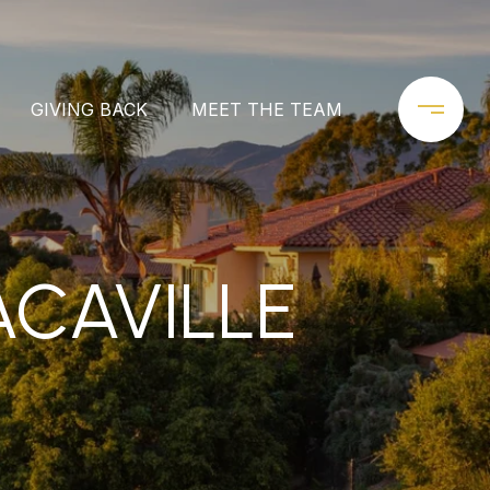
GIVING BACK
MEET THE TEAM
ACAVILLE