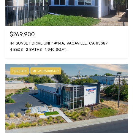
$269,900
44 SUNSET DRIVE UNIT: #44A, VACAVILLE, CA 95687
4 BEDS
2 BATHS
1,640 SQ.FT.
FOR SALE
MLS® 325088402