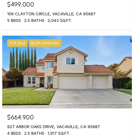
$499,000
106 CLAYTON CIRCLE, VACAVILLE, CA 95687
5 BEDS
2.5 BATHS
2,043 SQ.FT.
FOR SALE
MLS® 326059384
$664,900
927 ARBOR OAKS DRIVE, VACAVILLE, CA 95687
4 BEDS
2.5 BATHS
1,917 SQ.FT.