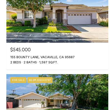
$545,000
155 BOUNTY LANE, VACAVILLE, CA 95687
2 BEDS
2 BATHS
1,597 SQ.FT.
FOR SALE
MLS® 326043797