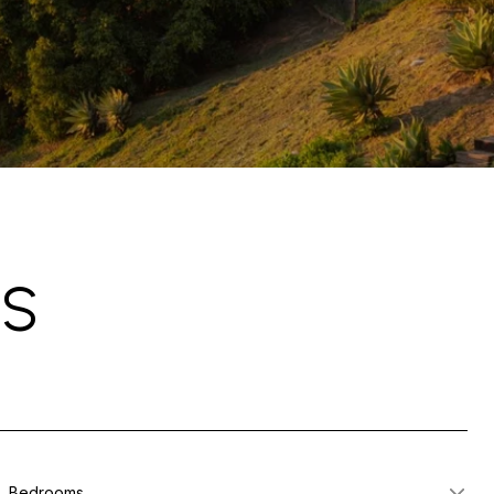
GS
Bedrooms