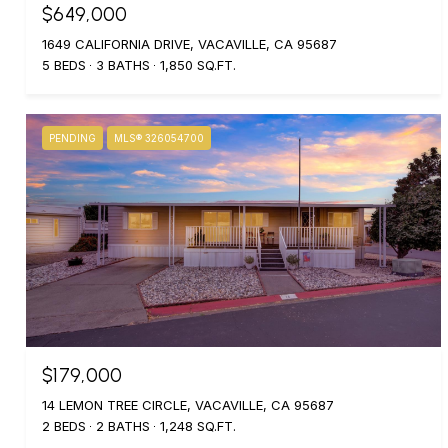
$649,000
1649 CALIFORNIA DRIVE, VACAVILLE, CA 95687
5 BEDS
3 BATHS
1,850 SQ.FT.
PENDING
MLS® 326054700
$179,000
14 LEMON TREE CIRCLE, VACAVILLE, CA 95687
2 BEDS
2 BATHS
1,248 SQ.FT.