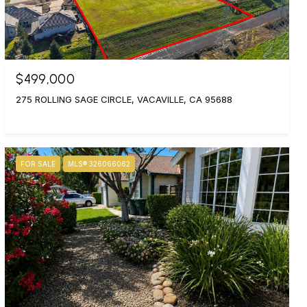
$499,000
275 ROLLING SAGE CIRCLE, VACAVILLE, CA 95688
FOR SALE
MLS® 326066062