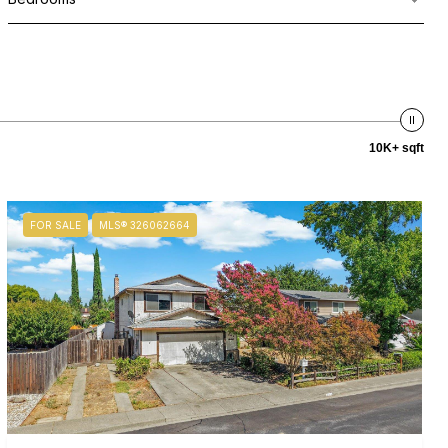
10K+ sqft
FOR SALE
MLS® 326062664