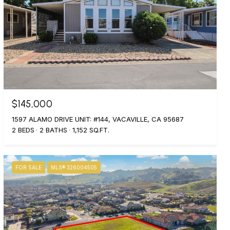
$145,000
1597 ALAMO DRIVE UNIT: #144, VACAVILLE, CA 95687
2 BEDS
2 BATHS
1,152 SQ.FT.
FOR SALE
MLS® 326004505