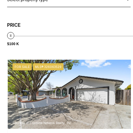
PRICE
$100 K
FOR SALE
MLS® 326063529
Courtesy of Frontline Network Realty, Inc.