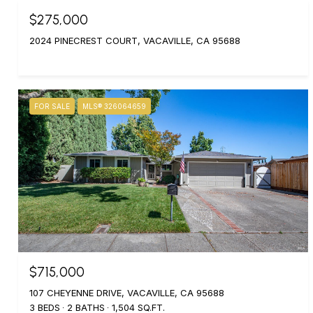
$275,000
2024 PINECREST COURT, VACAVILLE, CA 95688
FOR SALE
MLS® 326064659
$715,000
107 CHEYENNE DRIVE, VACAVILLE, CA 95688
3 BEDS
2 BATHS
1,504 SQ.FT.