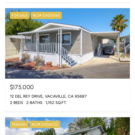
FOR SALE
MLS® 326053260
$175,000
12 DEL REY DRIVE, VACAVILLE, CA 95687
2 BEDS
2 BATHS
1,152 SQ.FT.
PENDING
MLS® 326042722