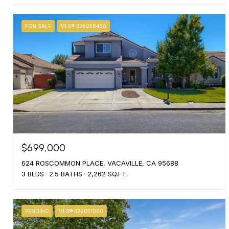
FOR SALE
MLS® 326058456
$699,000
624 ROSCOMMON PLACE, VACAVILLE, CA 95688
3 BEDS
2.5 BATHS
2,262 SQ.FT.
PENDING
MLS® 326051090