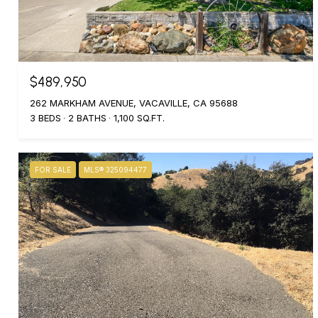
$489,950
262 MARKHAM AVENUE, VACAVILLE, CA 95688
3 BEDS
2 BATHS
1,100 SQ.FT.
FOR SALE
MLS® 325094477