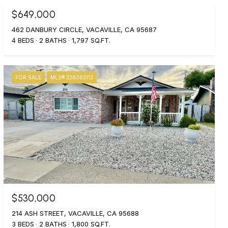
$649,000
462 DANBURY CIRCLE, VACAVILLE, CA 95687
4 BEDS
2 BATHS
1,797 SQ.FT.
FOR SALE
MLS® 326063113
$530,000
214 ASH STREET, VACAVILLE, CA 95688
3 BEDS
2 BATHS
1,800 SQ.FT.