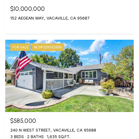
$10,000,000
152 AEGEAN WAY, VACAVILLE, CA 95687
FOR SALE
MLS® 326062666
$585,000
240 N WEST STREET, VACAVILLE, CA 95688
3 BEDS
2 BATHS
1,635 SQ.FT.