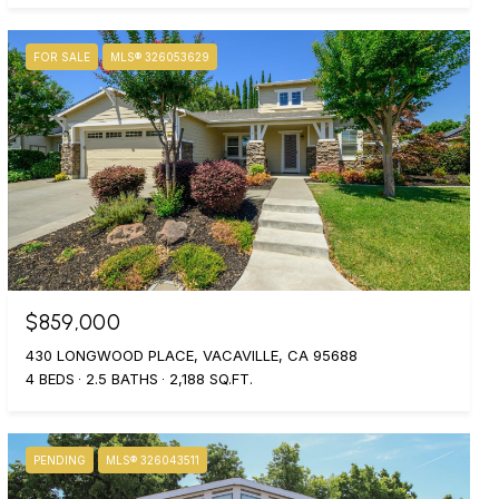
FOR SALE
MLS® 326053629
$859,000
430 LONGWOOD PLACE, VACAVILLE, CA 95688
4 BEDS
2.5 BATHS
2,188 SQ.FT.
PENDING
MLS® 326043511