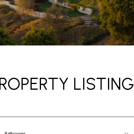
ROPERTY LISTIN
Bathrooms