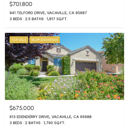
$701,800
941 TELFORD DRIVE, VACAVILLE, CA 95687
3 BEDS
2.5 BATHS
1,817 SQ.FT.
FOR SALE
MLS® 326060649
$675,000
613 EDENDERRY DRIVE, VACAVILLE, CA 95688
3 BEDS
2 BATHS
1,790 SQ.FT.